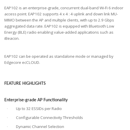
EAP102 is an enterprise-grade, concurrent dual-band Wi-Fi 6 indoor
access point. EAP102 supports 4 x 4 : 4 uplink and down link MU-
MIMO between the AP and multiple clients, with up to 2.9 Gbps
aggregated data rate. EAP102 is equipped with Bluetooth Low
Energy (BLE) radio enabling value-added applications such as
iBeacon.
EAP102 can be operated as standalone mode or managed by
Edgecore ecCLOUD.
FEATURE HIGHLIGHTS
Enterprise-grade AP Functionality
Up to 32 ESSIDs per Radio
·
Configurable Connectivity Thresholds
·
Dynamic Channel Selection
·