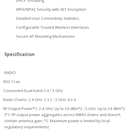
DHCP Snooping
·
WPA/WPA2 Security with AES Encryption
·
Detailed User Connectivity Statistics
·
Configurable Trusted Wireless Interfaces
·
Secure AP Mounting Mechanisms
·
Specification
RADIO
802.11ax
Concurrent Dual-band 2.4 / 5 GHz
Radio Chains: 2.4 GHz: 2 x 2 ; 5 GHz: 4 x 4
RF Output Power*1: 2.4 GHz: Up to 24 dBm*2 ; 5 GHz: Up to 24 dBm*2
(*1: RF output power aggregates across MIMO chains and doesn’t
contain antenna gain; *2: Maximum power is limited by local
regulatory requirements)