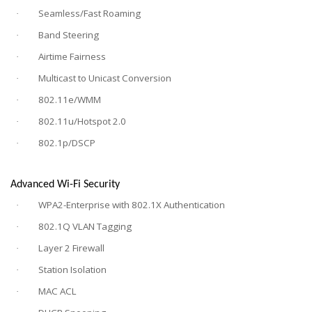
Seamless/Fast Roaming
·
Band Steering
·
Airtime Fairness
·
Multicast to Unicast Conversion
·
802.11e/WMM
·
802.11u/Hotspot 2.0
·
802.1p/DSCP
·
Advanced Wi-Fi Security
WPA2-Enterprise with 802.1X Authentication
·
802.1Q VLAN Tagging
·
Layer 2 Firewall
·
Station Isolation
·
MAC ACL
·