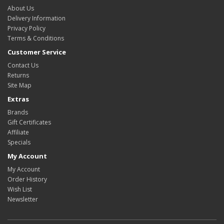
About Us
Delivery Information
Privacy Policy
Terms & Conditions
Customer Service
Contact Us
Returns
Site Map
Extras
Brands
Gift Certificates
Affiliate
Specials
My Account
My Account
Order History
Wish List
Newsletter