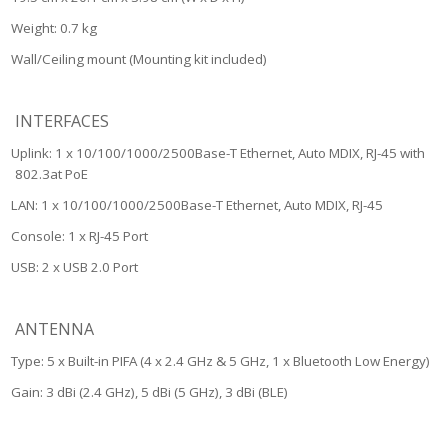
Weight: 0.7 kg
Wall/Ceiling mount (Mounting kit included)
INTERFACES
Uplink: 1 x 10/100/1000/2500Base-T Ethernet, Auto MDIX, RJ-45 with
802.3at PoE
LAN: 1 x 10/100/1000/2500Base-T Ethernet, Auto MDIX, RJ-45
Console: 1 x RJ-45 Port
USB: 2 x USB 2.0 Port
ANTENNA
Type: 5 x Built-in PIFA (4 x 2.4 GHz & 5 GHz, 1 x Bluetooth Low Energy)
Gain: 3 dBi (2.4 GHz), 5 dBi (5 GHz), 3 dBi (BLE)