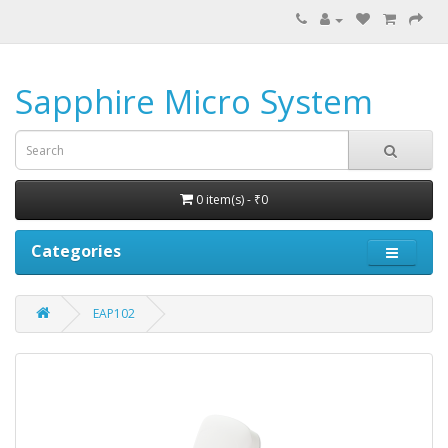
Sapphire Micro System
0 item(s) - ₹0
Categories
EAP102