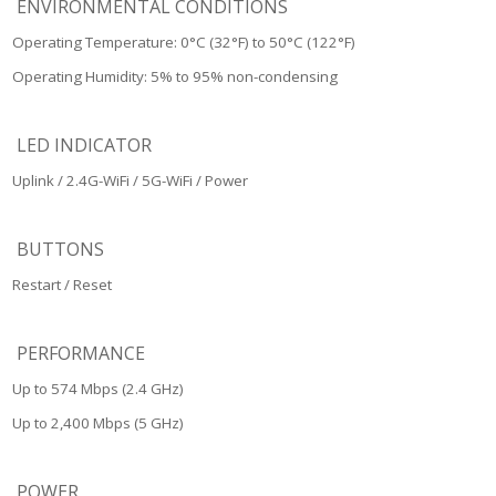
ENVIRONMENTAL CONDITIONS
Operating Temperature: 0°C (32°F) to 50°C (122°F)
Operating Humidity: 5% to 95% non-condensing
LED INDICATOR
Uplink / 2.4G-WiFi / 5G-WiFi / Power
BUTTONS
Restart / Reset
PERFORMANCE
Up to 574 Mbps (2.4 GHz)
Up to 2,400 Mbps (5 GHz)
POWER