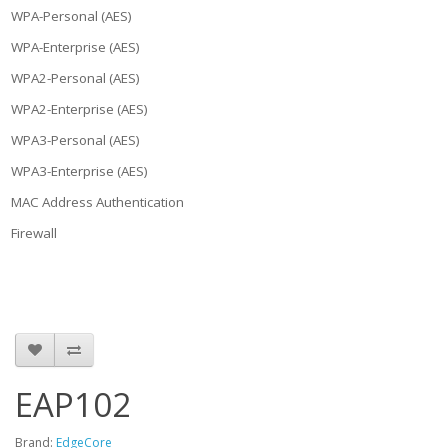
WPA-Personal (AES)
WPA-Enterprise (AES)
WPA2-Personal (AES)
WPA2-Enterprise (AES)
WPA3-Personal (AES)
WPA3-Enterprise (AES)
MAC Address Authentication
Firewall
EAP102
Brand:
EdgeCore