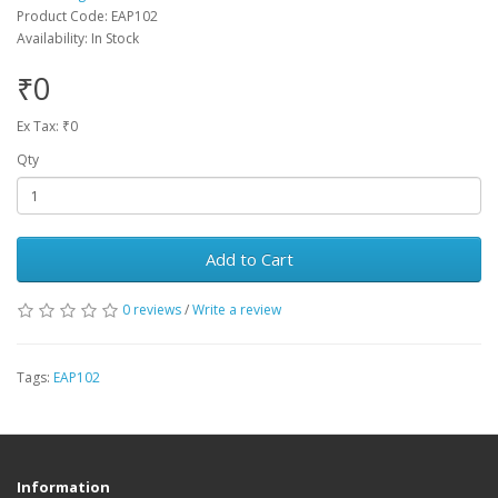
Product Code: EAP102
Availability: In Stock
₹0
Ex Tax: ₹0
Qty
Add to Cart
0 reviews
/
Write a review
Tags:
EAP102
Information