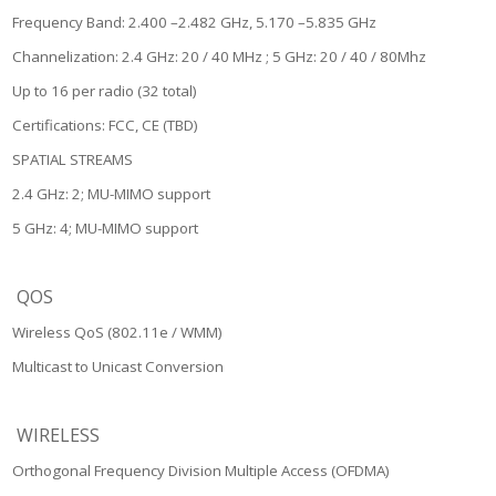
Frequency Band: 2.400 –2.482 GHz, 5.170 –5.835 GHz
Channelization: 2.4 GHz: 20 / 40 MHz ; 5 GHz: 20 / 40 / 80Mhz
Up to 16 per radio (32 total)
Certifications: FCC, CE (TBD)
SPATIAL STREAMS
2.4 GHz: 2; MU-MIMO support
5 GHz: 4; MU-MIMO support
QOS
Wireless QoS (802.11e / WMM)
Multicast to Unicast Conversion
WIRELESS
Orthogonal Frequency Division Multiple Access (OFDMA)