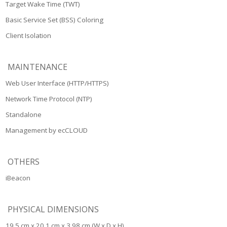
Target Wake Time (TWT)
Basic Service Set (BSS) Coloring
Client Isolation
MAINTENANCE
Web User Interface (HTTP/HTTPS)
Network Time Protocol (NTP)
Standalone
Management by ecCLOUD
OTHERS
iBeacon
PHYSICAL DIMENSIONS
19.5 cm x 20.1 cm x 3.98 cm (W x D x H)