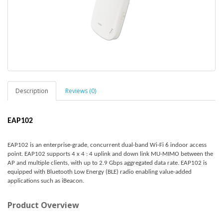
Description
Reviews (0)
EAP102
EAP102 is an enterprise-grade, concurrent dual-band Wi-Fi 6 indoor access
point. EAP102 supports 4 x 4 : 4 uplink and down link MU-MIMO between the
AP and multiple clients, with up to 2.9 Gbps aggregated data rate. EAP102 is
equipped with Bluetooth Low Energy (BLE) radio enabling value-added
applications such as iBeacon.
Product Overview