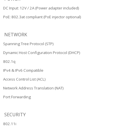
DC Input: 12V / 2A (Power adapter included)
PoE: 802.3at compliant (PoE injector optional)
NETWORK
Spanning Tree Protocol (STP)
Dynamic Host Configuration Protocol (DHCP)
802.1q
IPv4 & IPv6 Compatible
Access Control List (ACL)
Network Address Translation (NAT)
Port Forwarding
SECURITY
802.11i